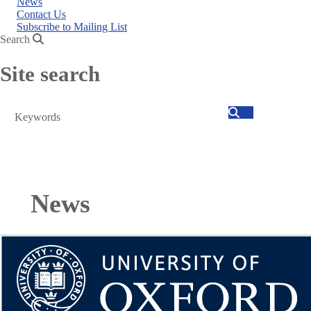
News
Contact Us
Subscribe to Mailing List
Search
Site search
Search
News