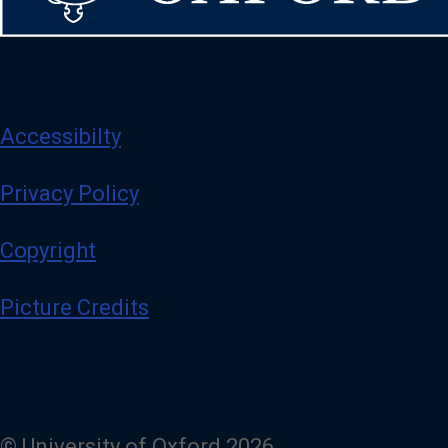
Accessibilty
Privacy Policy
Copyright
Picture Credits
© University of Oxford 2026